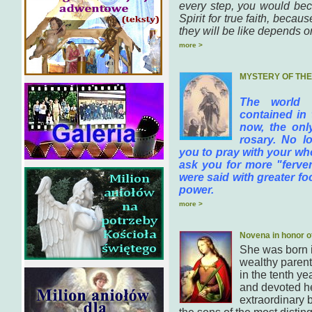
every step, you would bec
Spirit for true faith, bec
they will be like depends on
more >
MYSTERY OF TH
The world 
contained in 
now, the onl
rosary. No lo
you to pray with your who
ask you for more "fervent
were said with greater f
power.
more >
Novena in honor o
She was born 
wealthy parent
in the tenth ye
and devoted he
extraordinary b