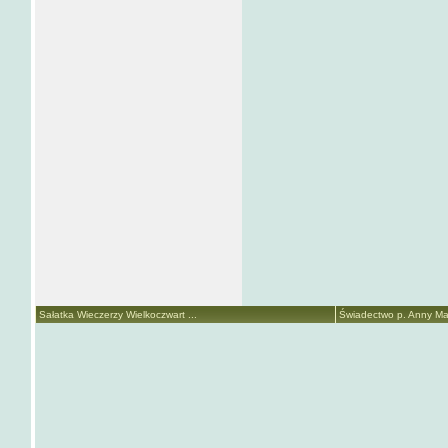
Sałatka Wieczerzy Wielkoczwart ...
Świadectwo p. Anny Mari