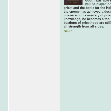
God, I was able t
will be played on
priest and the battle for the 
the enemy has achieved a decis
unaware of his mystery of prie
knowledge, he becomes a tool 
bastions of priesthood are stil
all strength from all sides.
more >