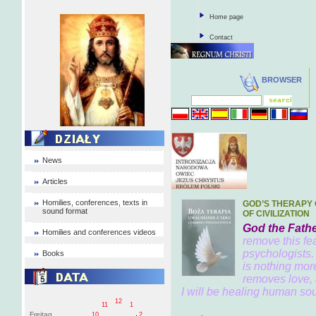
Home page
Contact
BROWSER
News
Articles
Homilies, conferences, texts in
GOD’S THERAPY 
sound format
OF CIVILIZATION
God the Fathe
Homilies and conferences videos
remove this fea
psychologists.
Books
is nothing mor
removes love, 
I will be healing human soul
12
11
1
Freitag
10
2