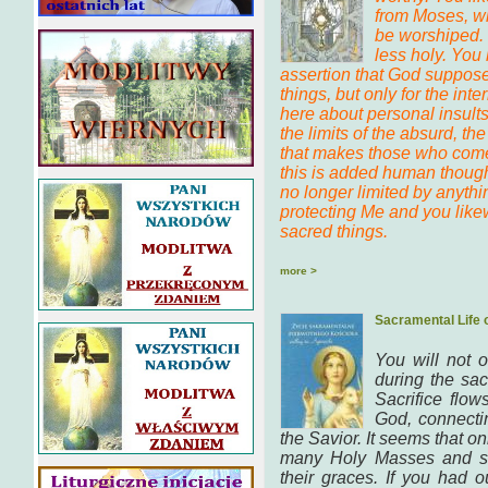
from Moses, wh
be worshiped. 
less holy. You
assertion that God suppose
things, but only for the inter
here about personal insults,
the limits of the absurd, t
that makes those who come 
this is added human though
no longer limited by anythi
protecting Me and you like
sacred things.
more >
Sacramental Life 
You will not 
during the sac
Sacrifice flo
God, connecti
the Savior. It seems that o
many Holy Masses and so
their graces. If you had 