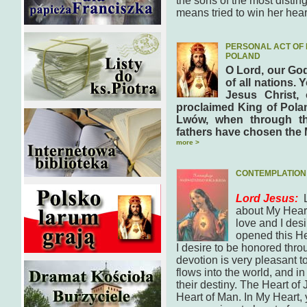
the sons of the most disti
means tried to win her hea
PERSONAL ACT OF 
POLAND
O Lord, our God
of all nations. 
Jesus Christ,
proclaimed King of Polan
Lwów, when through th
fathers have chosen the 
more >
CONTEMPLATION 
Lord Jesus:
about My Heart.
love and I desi
opened this Hea
I desire to be honored thro
devotion is very pleasant 
flows into the world, and in
their destiny. The Heart of 
Heart of Man. In My Heart, y