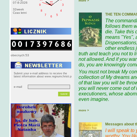
more >
AM
07-8-2026
pištek
9
3
32week
8
4
Czas letni
THE TEN COMMA
7
5
6
The commandme
follows them w
die. Take this
means "Yes", 
Dispensations,
other endless 
truth and teach you not to 
obecnych:53
not allowed. And if you wan
do, you are knowingly comm
You must not break My co
Submit your e-mail address to receive the
collection of My dreams and
latest information about www.regnumchristi.p
of that law you will be throw
e-mail
you will never come out of i
executioners, whose abomi
even imagine.
more >
Messages about th
I will speak to
worthy. You li