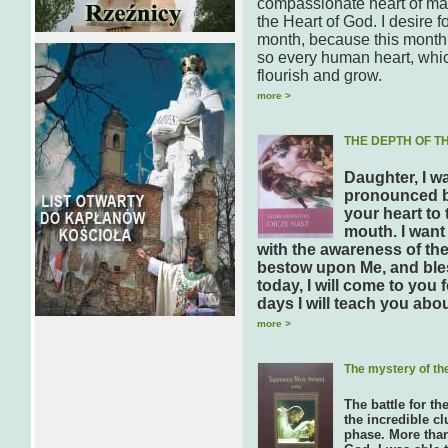
compassionate heart of man
the Heart of God. I desire 
month, because this month 
so every human heart, which 
flourish and grow.
more >
THE DEPTH OF T
Daughter, I w
pronounced by
your heart to
mouth. I want
with the awareness of the
bestow upon Me, and ble
today, I will come to you
days I will teach you abo
more >
The mystery of th
The battle for th
the incredible cl
phase. More than 