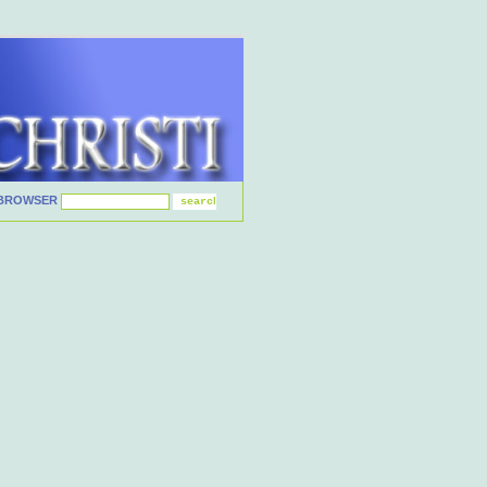
BROWSER