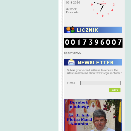
AM
06-8-2026
czwartek
9
3
32week
8
4
Czas letni
7
5
6
obecnych:27
Submit your e-mail address to receive the
latest information about www.regnumchristi.p
e-mail