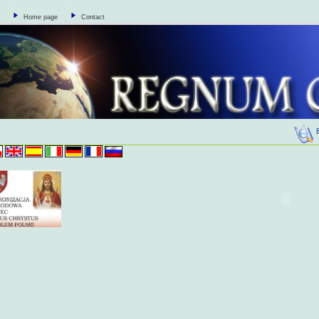
Home page
Contact