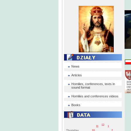
News
Articles
Homilies, conferences, texts in
sound format
Homilies and conferences videos
Books
12
11
1
Thursday
10
2