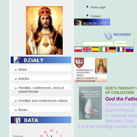
Home page
Contact
BROWSER
News
Articles
Homilies, conferences, texts in
GOD’S THERAPY 
sound format
OF CIVILIZATION
God the Fathe
Homilies and conferences videos
remove this fea
psychologists.
Books
is nothing mor
removes love, 
I will be healing human soul
12
11
1
Sobota
10
2