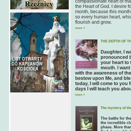
compassionate heart of man
the Heart of God. I desire 
month, because this month 
so every human heart, which 
flourish and grow.
more >
THE DEPTH OF T
Daughter, I w
pronounced by
your heart to
mouth. I want
with the awareness of the
bestow upon Me, and ble
today, I will come to you
days I will teach you abo
more >
The mystery of th
The battle for th
the incredible cl
phase. More than 