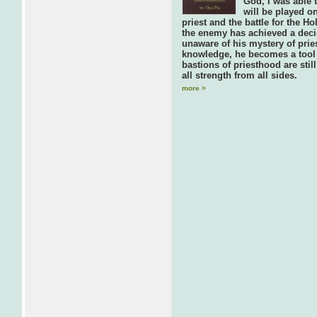
God, I was able t
will be played on
priest and the battle for the 
the enemy has achieved a decis
unaware of his mystery of prie
knowledge, he becomes a tool 
bastions of priesthood are stil
all strength from all sides.
more >