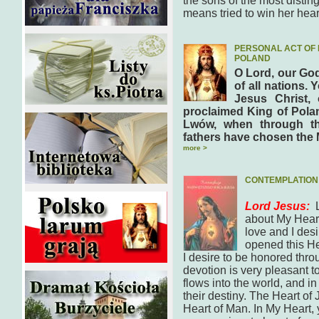
the sons of the most disti
means tried to win her hea
PERSONAL ACT OF 
POLAND
O Lord, our God
of all nations. 
Jesus Christ,
proclaimed King of Polan
Lwów, when through th
fathers have chosen the 
more >
CONTEMPLATION 
Lord Jesus:
about My Heart.
love and I desi
opened this Hea
I desire to be honored thro
devotion is very pleasant 
flows into the world, and in
their destiny. The Heart of 
Heart of Man. In My Heart, y