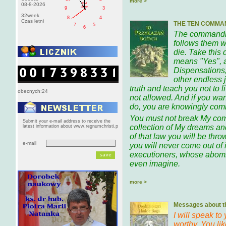
more >
PM
08-8-2026
pištek
9
3
32week
8
4
Czas letni
THE TEN COMMA
7
5
6
The commandme
follows them w
die. Take this
means "Yes", 
Dispensations,
other endless 
truth and teach you not to 
obecnych:24
not allowed. And if you wan
do, you are knowingly comm
You must not break My co
Submit your e-mail address to receive the
collection of My dreams and
latest information about www.regnumchristi.p
of that law you will be throw
e-mail
you will never come out of i
executioners, whose abomi
even imagine.
more >
Messages about th
I will speak to
worthy. You li