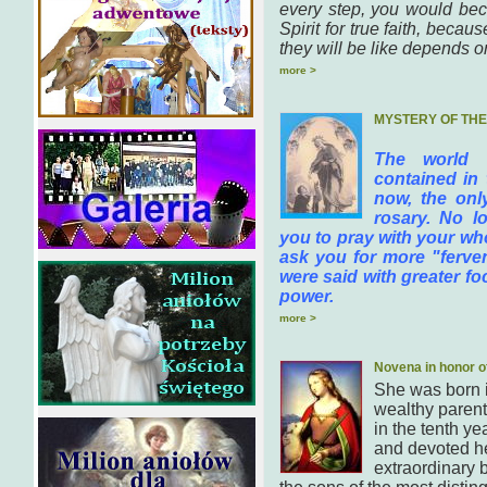
every step, you would bec
Spirit for true faith, bec
they will be like depends on
more >
MYSTERY OF TH
The world 
contained in 
now, the onl
rosary. No lo
you to pray with your who
ask you for more "fervent
were said with greater f
power.
more >
Novena in honor o
She was born 
wealthy parent
in the tenth ye
and devoted he
extraordinary b