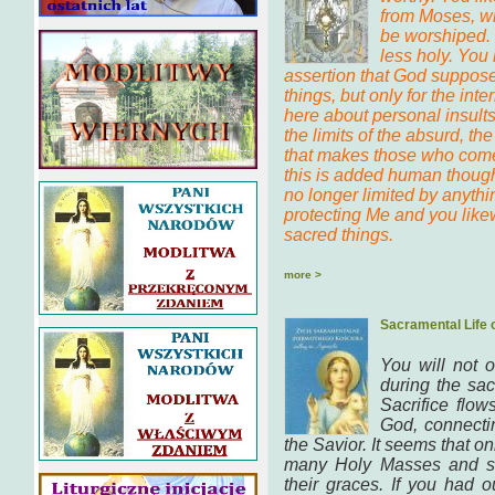
from Moses, wh
be worshiped. 
less holy. You
assertion that God suppose
things, but only for the inter
here about personal insults,
the limits of the absurd, t
that makes those who come 
this is added human though
no longer limited by anythi
protecting Me and you like
sacred things.
more >
Sacramental Life 
You will not 
during the sac
Sacrifice flo
God, connecti
the Savior. It seems that o
many Holy Masses and so
their graces. If you had 