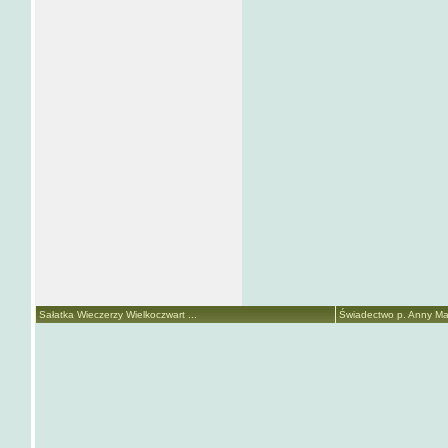
Sałatka Wieczerzy Wielkoczwart ...
Świadectwo p. Anny Mari