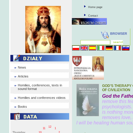
Home page
Contact
BROWSER
News
Articles
Homilies, conferences, texts in
GOD’S THERAPY 
sound format
OF CIVILIZATION
God the Fathe
Homilies and conferences videos
remove this fea
psychologists.
Books
is nothing mor
removes love, 
I will be healing human soul
12
11
1
Thursday
10
2