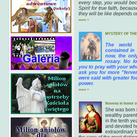
every step, you would bec
Spirit for true faith, bec
they will be like depends on
more >
MYSTERY OF TH
The world 
contained in 
now, the onl
rosary. No lo
you to pray with your who
ask you for more "fervent
were said with greater f
power.
more >
Novena in honor o
She was born 
wealthy parent
in the tenth ye
and devoted he
extraordinary b