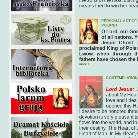
the sons of the most disti
means tried to win her hea
PERSONAL ACT OF 
POLAND
O Lord, our God
of all nations. 
Jesus Christ,
proclaimed King of Polan
Lwów, when through th
fathers have chosen the 
more >
CONTEMPLATION 
Lord Jesus:
about My Heart.
love and I desi
opened this Hea
I desire to be honored thro
devotion is very pleasant 
flows into the world, and in
their destiny. The Heart of 
Heart of Man. In My Heart, y