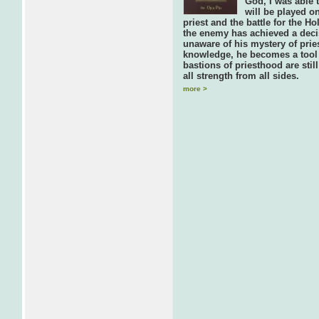
God, I was able t
will be played on
priest and the battle for the 
the enemy has achieved a decis
unaware of his mystery of prie
knowledge, he becomes a tool 
bastions of priesthood are stil
all strength from all sides.
more >