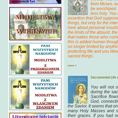
from Moses, wh
be worshiped. 
less holy. You
assertion that God suppose
things, but only for the inter
here about personal insults,
the limits of the absurd, t
that makes those who come 
this is added human though
no longer limited by anythi
protecting Me and you like
sacred things.
more >
Sacramental Life 
You will not 
during the sac
Sacrifice flo
God, connecti
the Savior. It seems that o
many Holy Masses and so
their graces. If you had 