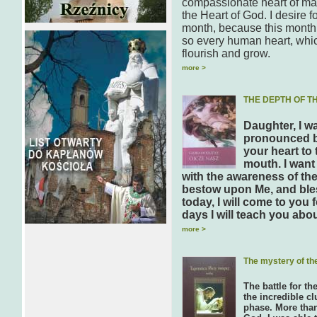
compassionate heart of man
the Heart of God. I desire 
month, because this month 
so every human heart, which 
flourish and grow.
more >
THE DEPTH OF T
Daughter, I w
pronounced by
your heart to
mouth. I want
with the awareness of the
bestow upon Me, and ble
today, I will come to you
days I will teach you abo
more >
The mystery of th
The battle for th
the incredible cl
phase. More than 