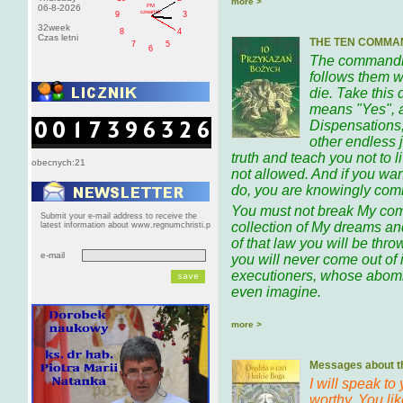
more >
PM
06-8-2026
czwartek
9
3
32week
8
4
Czas letni
THE TEN COMMA
7
5
6
The commandme
follows them w
die. Take this
means "Yes", 
Dispensations,
other endless 
truth and teach you not to 
obecnych:21
not allowed. And if you wan
do, you are knowingly comm
You must not break My co
Submit your e-mail address to receive the
collection of My dreams and
latest information about www.regnumchristi.p
of that law you will be throw
e-mail
you will never come out of i
executioners, whose abomi
even imagine.
more >
Messages about th
I will speak to
worthy. You li