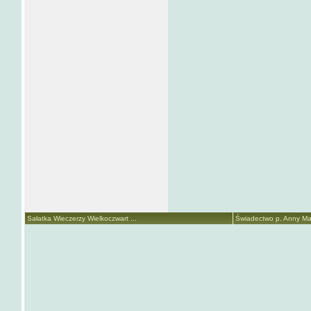
Sałatka Wieczerzy Wielkoczwart ...
Świadectwo p. Anny Mari